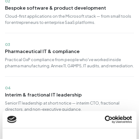
02
Bespoke software & product development
Cloud-first applications on the Microsoft stack — from small tools
for entrepreneurs to enterprise SaaS platforms.
03
Pharmaceutical IT & compliance
Practical GxP compliance from people who've worked inside
pharma manufacturing. Annex 11, GAMP5, IT audits, and remediation.
04
Interim & fractional IT leadership
Senior IT leadership at short notice — interim CTO, fractional
directors, and non-executive guidance.