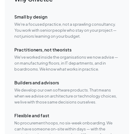
Small by design
We're a focused practice, not a sprawling consultancy.
You work with senior people who stay on your project —
not juniors learning on your budget.
Practitioners, not theorists
We've worked inside the organisations we now advise —
on manufacturing floors, in IT departments, and in
boardrooms. We know what works in practice.
Builders and advisors
We develop our own software products. That means
when we advise on architecture or technology choices,
we live with those same decisions ourselves.
Flexible and fast
No procurement hoops, no six-week onboarding. We
can have someone on-site within days — with the