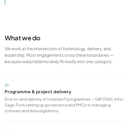
What we do
We work at the intersection of technology, delivery, and
leadership. Most engagements cross these boundaries —
because real problems rarely fit neatly into one category.
01
Programme & project delivery
End-to-end delivery of complex IT programmes — SAP, D365, Infor,
Sage. From setting up governance and PMOs to managing
cutovers and data migrations.