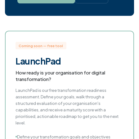
Coming soon — free tool
LaunchPad
How ready is your organisation for digital
transformation?
LaunchPad is our free transformation readiness
assessment. Define your goals, walk through a
structured evaluation of your organisation's
capabilities, and receive a maturity score with a
prioritised, actionable roadmap to get you to the next
level.
Define your transformation goals and objectives