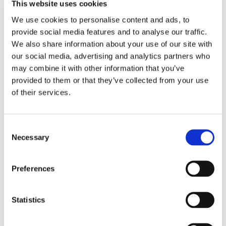
This website uses cookies
We use cookies to personalise content and ads, to
Latest thinking
provide social media features and to analyse our traffic.
We also share information about your use of our site with
All insights →
our social media, advertising and analytics partners who
may combine it with other information that you’ve
provided to them or that they’ve collected from your use
PROGRAMME DELIVERY
of their services.
Why governance fails in IT transformation
— and what the organisations that get it
right do differently
Consent
Digital transformation programmes rarely fail because
Necessary
Selection
organisations lack meetings, reports, or control gates.
They fail because decision-making is unclear,
accountability is diluted, and governance becomes
Preferences
disconnected from the real needs of delivery.
Article — 16 min read
Statistics