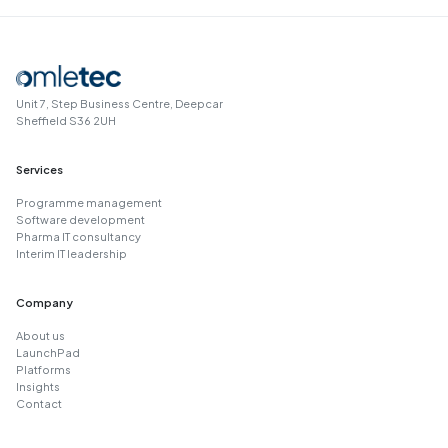
Unit 7, Step Business Centre, Deepcar
Sheffield S36 2UH
Services
Programme management
Software development
Pharma IT consultancy
Interim IT leadership
Company
About us
LaunchPad
Platforms
Insights
Contact