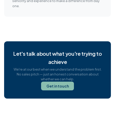
seniority and experience to make a difference from day
one.
Let's talk about what you're trying to
achieve
We're at our best when we understand the problem first.
No sales pitch — just an honest conversation about
whether we can help.
Get in touch