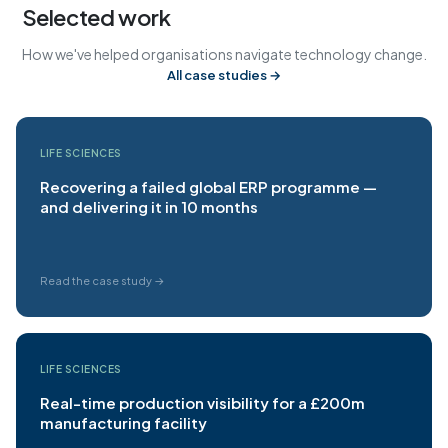
Selected work
How we've helped organisations navigate technology change.
All case studies →
LIFE SCIENCES
Recovering a failed global ERP programme —
and delivering it in 10 months
Read the case study →
LIFE SCIENCES
Real-time production visibility for a £200m
manufacturing facility