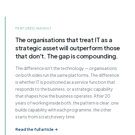
FEATURED INSIGHT
The organisations that treat IT as a
strategic asset will outperform those
that don't. The gap is compounding.
The difference isn't the technology — organisations
on both sides run the same platforms. The difference
is whether IT is positioned as a service function that
responds to the business, or a strategic capability
that shapes how the business operates. After 20
years of working inside both, the pattern is clear: one
builds capability with each programme, the other
starts from scratch every time.
Read the full article →