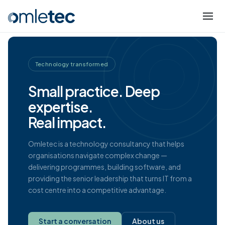
Technology transformed
Small practice. Deep
expertise.
Real impact.
Omletec is a technology consultancy that helps
organisations navigate complex change —
delivering programmes, building software, and
providing the senior leadership that turns IT from a
cost centre into a competitive advantage.
Start a conversation
About us