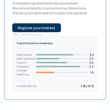
Complete a guided readiness assessment
Receive a maturity score across key dimensions
Get an actionable task list to reach the next level
Register your interest
Free — launching soon
Transformation readiness
Governance
3.6
Data readiness
2.3
Culture
3.0
Processes
4.2
Change
1.8
readiness
1.8 / 5.0
Overall maturity