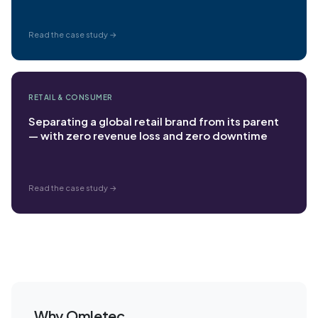
Read the case study →
RETAIL & CONSUMER
Separating a global retail brand from its parent
— with zero revenue loss and zero downtime
Read the case study →
Why Omletec