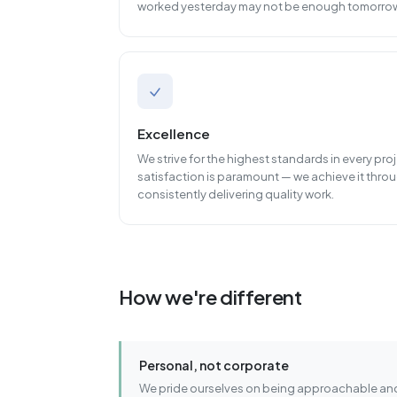
worked yesterday may not be enough tomorro
Excellence
We strive for the highest standards in every pr
satisfaction is paramount — we achieve it throu
consistently delivering quality work.
How we're different
Personal, not corporate
We pride ourselves on being approachable and