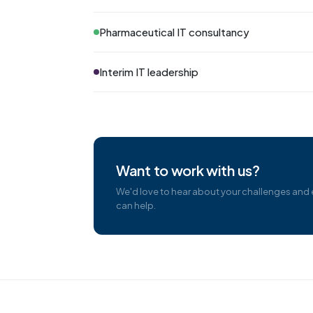
Pharmaceutical IT consultancy
Interim IT leadership
Want to work with us?
We'd love to hear about your challenges and
can help.