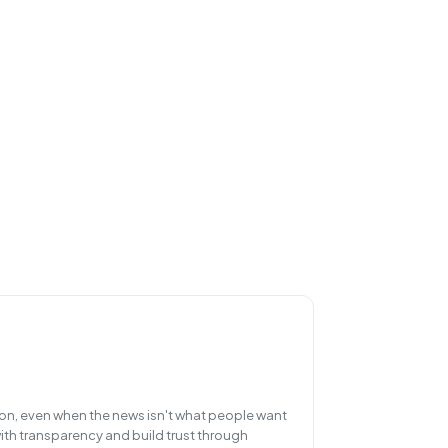
, even when the news isn't what people want
ith transparency and build trust through