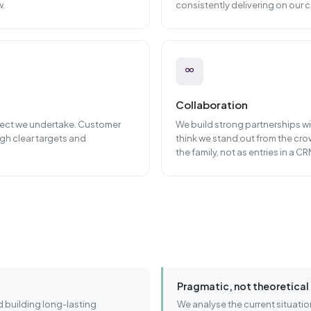
w.
consistently delivering on our
Collaboration
oject we undertake. Customer
We build strong partnerships wit
gh clear targets and
think we stand out from the cro
the family, not as entries in a CR
Pragmatic, not theoretical
 building long-lasting
We analyse the current situatio