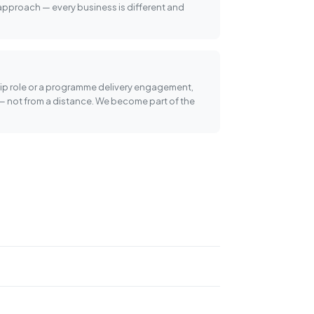
 approach — every business is different and
ship role or a programme delivery engagement,
— not from a distance. We become part of the