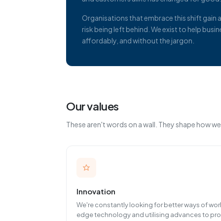
Organisations that embrace this shift gain
risk being left behind. We exist to help bus
affordably, and without the jargon.
Our values
These aren't words on a wall. They shape how we
Innovation
We're constantly looking for better ways of wo
edge technology and utilising advances to pro