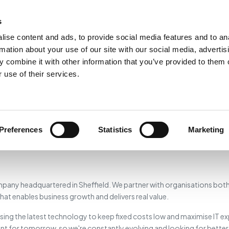
Home
Services
LaunchPad
P
s
ise content and ads, to provide social media features and to an
rmation about your use of our site with our social media, advertis
 combine it with other information that you’ve provided to them o
About Omletec
 use of their services.
A global IT consultancy based in Sheffield — delivering programmes,
building software, and providing specialist leadership since 2004.
Preferences
Statistics
Marketing
pany headquartered in Sheffield. We partner with organisations both 
at enables business growth and delivers real value.
sing the latest technology to keep fixed costs low and maximise IT e
ent for tomorrow, so we're constantly evolving and looking for bette