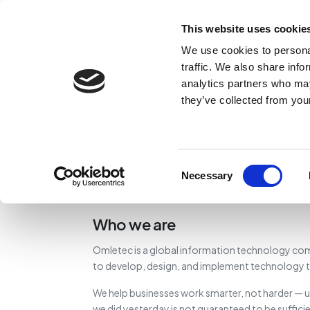
This website uses cookie
We use cookies to personal
traffic. We also share info
analytics partners who may
they’ve collected from your
Consent
Necessary
Selection
Who we are
Omletec is a global information technology com
to develop, design, and implement technology th
We help businesses work smarter, not harder — u
we did yesterday is not guaranteed to be suffici