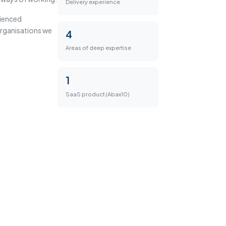
Delivery experience
rienced
 organisations we
4
Areas of deep expertise
1
SaaS product (Abax10)