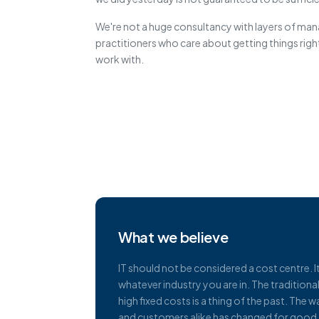
We're not a huge consultancy with layers of m
practitioners who care about getting things right
work with.
What we believe
IT should not be considered a cost centre. I
whatever industry you are in. The tradition
high fixed costs is a thing of the past. Th
and customers alike has changed for good