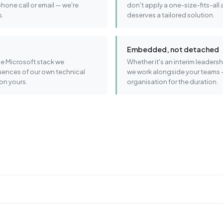
phone call or email — we're
don't apply a one-size-fits-all
s.
deserves a tailored solution.
Embedded, not detached
e Microsoft stack we
Whether it's an interim leader
uences of our own technical
we work alongside your teams 
on yours.
organisation for the duration.