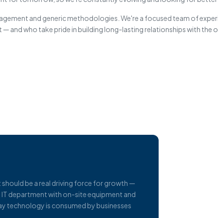
anagement and generic methodologies. We're a focused team of expe
 — and who take pride in building long-lasting relationships with the
t should be a real driving force for growth —
al IT department with on-site equipment and
e way technology is consumed by businesses
.