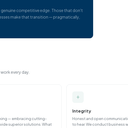
 a genuine competitive edge. Those that don't
inesses make that transition — pragmatically,
 work every day.
Integrity
rking — embracing cutting-
Honest and open communication
vide superior solutions. What
to hear. We conduct business w