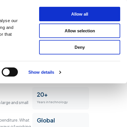
latforms
Work
Insights
About
Get in touch
Allow all
alyse our
ing and
Allow selection
r that
Deny
Show details
20+
large and small
Years in technology
Global
xpenditure. What
r ways of working.