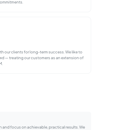
 commitments.
h our clients for long-term success. We like to
wd — treating our customers as an extension of
M.
n and focus on achievable, practical results. We