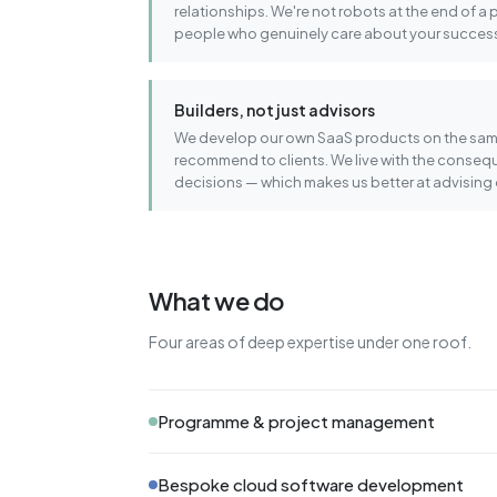
relationships. We're not robots at the end of a 
people who genuinely care about your succes
Builders, not just advisors
We develop our own SaaS products on the sam
recommend to clients. We live with the conseq
decisions — which makes us better at advising 
What we do
Four areas of deep expertise under one roof.
Programme & project management
Bespoke cloud software development