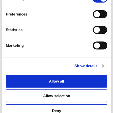
Preferences
Statistics
PROOF OF DELIVERY
From thinking to shipping
Marketing
All case studies →
Show details
Allow all
LIFE SCIENCES — CASE STUDY
Allow selection
Recovering a failed global ERP
programme — and delivering it in 10
Deny
months