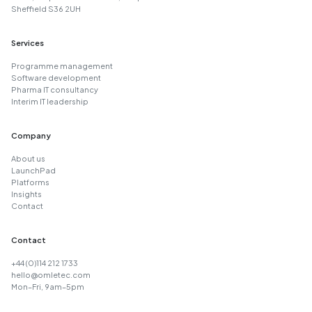
Sheffield S36 2UH
Services
Programme management
Software development
Pharma IT consultancy
Interim IT leadership
Company
About us
LaunchPad
Platforms
Insights
Contact
Contact
+44 (0)114 212 1733
hello@omletec.com
Mon–Fri, 9am–5pm