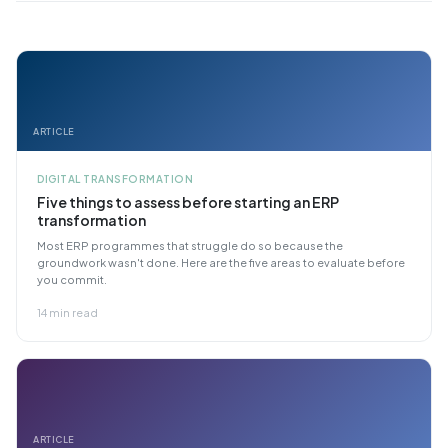
ARTICLE
DIGITAL TRANSFORMATION
Five things to assess before starting an ERP
transformation
Most ERP programmes that struggle do so because the
groundwork wasn't done. Here are the five areas to evaluate before
you commit.
14 min read
ARTICLE