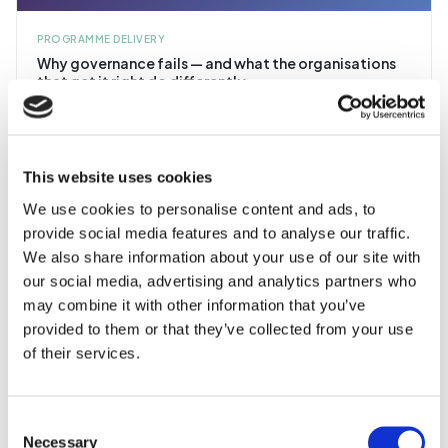
PROGRAMME DELIVERY
Why governance fails — and what the organisations
that get it right do differently
After two decades of delivering IT programmes, the pattern is clear:
the ones that fail almost always share the same governance
weaknesses.
16 min read
This website uses cookies
We use cookies to personalise content and ads, to
provide social media features and to analyse our traffic.
We also share information about your use of our site with
our social media, advertising and analytics partners who
ARTICLE
may combine it with other information that you’ve
provided to them or that they’ve collected from your use
PROGRAMME DELIVERY
of their services.
Data migration: the silent killer of ERP programmes
It's never glamorous. It's always underestimated. And it's
responsible for more go-live failures than any other workstream.
Consent
Necessary
Selection
15 min read