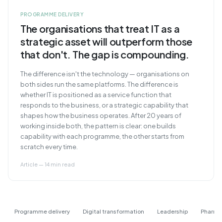
PROGRAMME DELIVERY
The organisations that treat IT as a
strategic asset will outperform those
that don't. The gap is compounding.
The difference isn't the technology — organisations on
both sides run the same platforms. The difference is
whether IT is positioned as a service function that
responds to the business, or a strategic capability that
shapes how the business operates. After 20 years of
working inside both, the pattern is clear: one builds
capability with each programme, the other starts from
scratch every time.
Article — 14 min read
Programme delivery
Digital transformation
Leadership
Pharma 