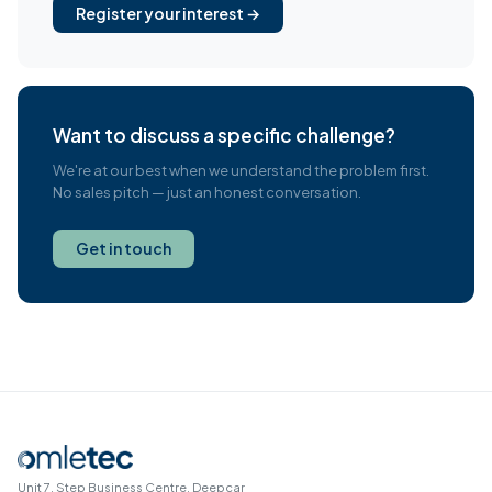
Register your interest →
Want to discuss a specific challenge?
We're at our best when we understand the problem first.
No sales pitch — just an honest conversation.
Get in touch
Unit 7, Step Business Centre, Deepcar