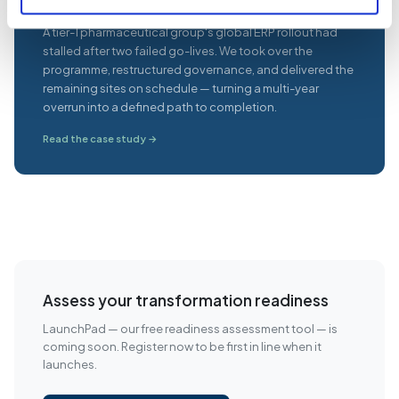
A tier-1 pharmaceutical group's global ERP rollout had
stalled after two failed go-lives. We took over the
programme, restructured governance, and delivered the
remaining sites on schedule — turning a multi-year
overrun into a defined path to completion.
Read the case study →
Assess your transformation readiness
LaunchPad — our free readiness assessment tool — is
coming soon. Register now to be first in line when it
launches.