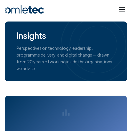
Insights
Perspectives on technology leadership,
programme delivery, and digital change — drawn
from 20 years of working inside the organisations
we advise.