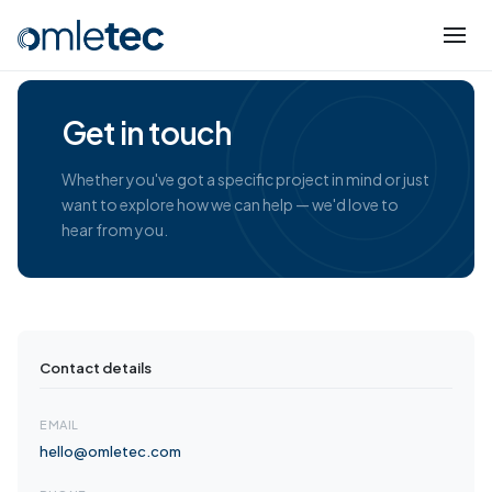
Get in touch
Whether you've got a specific project in mind or just
want to explore how we can help — we'd love to
hear from you.
Contact details
EMAIL
hello@omletec.com