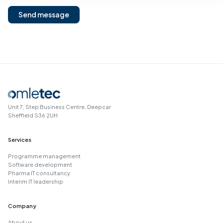
Send message
Unit 7, Step Business Centre, Deepcar
Sheffield S36 2UH
Services
Programme management
Software development
Pharma IT consultancy
Interim IT leadership
Company
About us