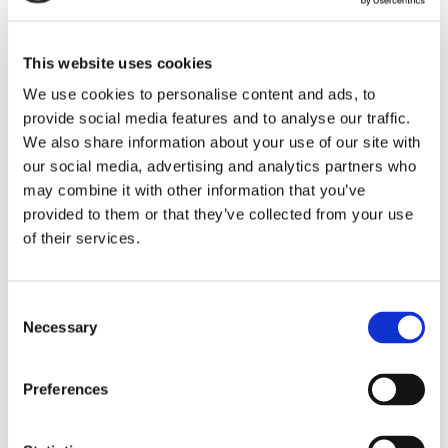
First name
This website uses cookies
We use cookies to personalise content and ads, to
provide social media features and to analyse our traffic.
We also share information about your use of our site with
Last name
our social media, advertising and analytics partners who
may combine it with other information that you’ve
provided to them or that they’ve collected from your use
of their services.
Email address
Consent
Necessary
Selection
Company
Preferences
Optional