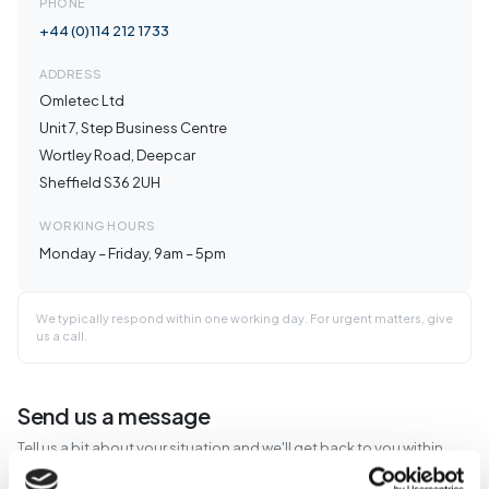
PHONE
+44 (0)114 212 1733
ADDRESS
Omletec Ltd
Unit 7, Step Business Centre
Wortley Road, Deepcar
Sheffield S36 2UH
WORKING HOURS
Monday – Friday, 9am – 5pm
We typically respond within one working day. For urgent matters, give
us a call.
Send us a message
Tell us a bit about your situation and we'll get back to you within
one working day.