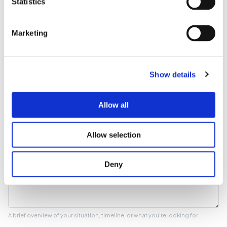
Statistics
Phone number
Marketing
Optional
Show details
What can we help with?
Allow all
Tell us more
Allow selection
Deny
A brief overview of your situation, timeline, or what you're looking for.