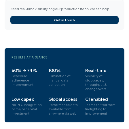
Need real-time visibility on your production floor? We can help.
Get in touch
RESULTS AT A GLANCE
60% → 74%
100%
Real-time
Schedule
Elimination of
Visibility of
adherence
manual data
stoppages,
improvement
collection
throughput &
changeovers
Low capex
Global access
CI enabled
No PLC integration
Performance data
Teams shifted from
or major capital
available from
firefighting to
investment
anywhere via web
improvement