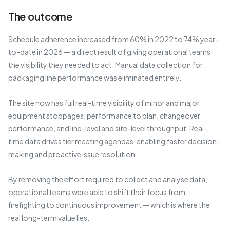
The outcome
Schedule adherence increased from 60% in 2022 to 74% year-
to-date in 2026 — a direct result of giving operational teams
the visibility they needed to act. Manual data collection for
packaging line performance was eliminated entirely.
The site now has full real-time visibility of minor and major
equipment stoppages, performance to plan, changeover
performance, and line-level and site-level throughput. Real-
time data drives tier meeting agendas, enabling faster decision-
making and proactive issue resolution.
By removing the effort required to collect and analyse data,
operational teams were able to shift their focus from
firefighting to continuous improvement — which is where the
real long-term value lies.