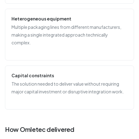
Heterogeneous equipment
Multiple packaging lines from different manufacturers,
making a single integrated approach technically
complex.
Capital constraints
The solution needed to deliver value without requiring
major capital investment or disruptive integration work.
How Omletec delivered