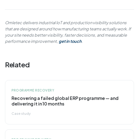
Omletec delivers industrial IoT and production visibility solutions
that are designed around how manufacturing teams actually work. If
your site needs better visibility, faster decisions, and measurable
performance improvement,
get in touch
.
Related
PROGRAMME RECOVERY
Recovering a failed global ERP programme — and
delivering it in 10 months
Case study