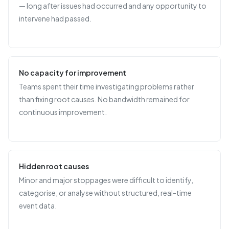
— long after issues had occurred and any opportunity to
intervene had passed.
No capacity for improvement
Teams spent their time investigating problems rather
than fixing root causes. No bandwidth remained for
continuous improvement.
Hidden root causes
Minor and major stoppages were difficult to identify,
categorise, or analyse without structured, real-time
event data.