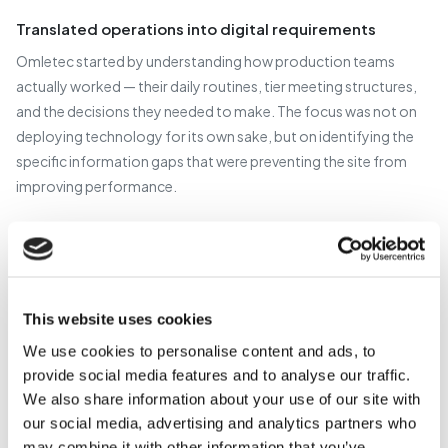
Translated operations into digital requirements
Omletec started by understanding how production teams
actually worked — their daily routines, tier meeting structures,
and the decisions they needed to make. The focus was not on
deploying technology for its own sake, but on identifying the
specific information gaps that were preventing the site from
improving performance.
Designed a non-intrusive architecture
Rather than integrating directly with PLCs — which would have
required significant engineering effort, risk, and capital —
This website uses cookies
Omletec designed a solution that captured production events
as products exited each packaging line. This provided accurate,
We use cookies to personalise content and ads, to
reliable throughput data with minimal complexity and zero
provide social media features and to analyse our traffic.
We also share information about your use of our site with
disruption to existing equipment.
our social media, advertising and analytics partners who
may combine it with other information that you’ve