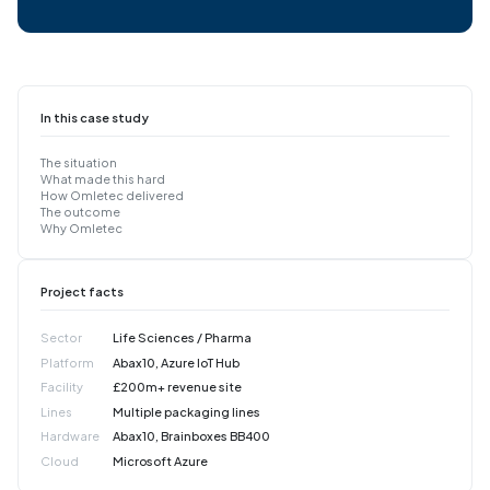
In this case study
The situation
What made this hard
How Omletec delivered
The outcome
Why Omletec
Project facts
Sector
Life Sciences / Pharma
Platform
Abax10, Azure IoT Hub
Facility
£200m+ revenue site
Lines
Multiple packaging lines
Hardware
Abax10, Brainboxes BB400
Cloud
Microsoft Azure