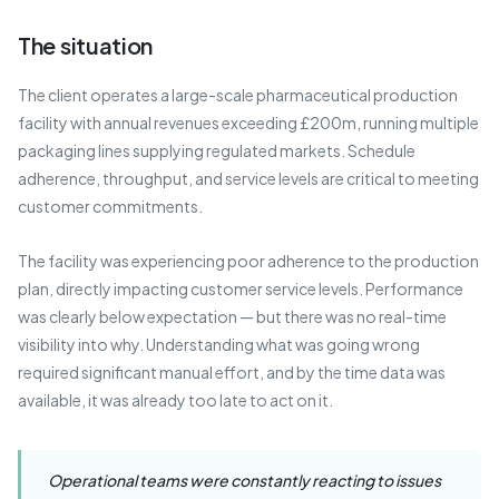
The situation
The client operates a large-scale pharmaceutical production
facility with annual revenues exceeding £200m, running multiple
packaging lines supplying regulated markets. Schedule
adherence, throughput, and service levels are critical to meeting
customer commitments.
The facility was experiencing poor adherence to the production
plan, directly impacting customer service levels. Performance
was clearly below expectation — but there was no real-time
visibility into why. Understanding what was going wrong
required significant manual effort, and by the time data was
available, it was already too late to act on it.
Operational teams were constantly reacting to issues