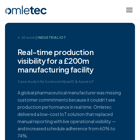
← All work
| INDUSTRIAL IOT
Real-time production
visibility for a £200m
manufacturing facility
Case study
Life Sciences
Abax10 & Azure IoT
A global pharmaceutical manufacturer was missing
customer commitments because it couldn't see
production performance in real time. Omletec
delivered a low-cost IoT solution that replaced
manual reporting with live operational visibility —
and increased schedule adherence from 60% to
74%.