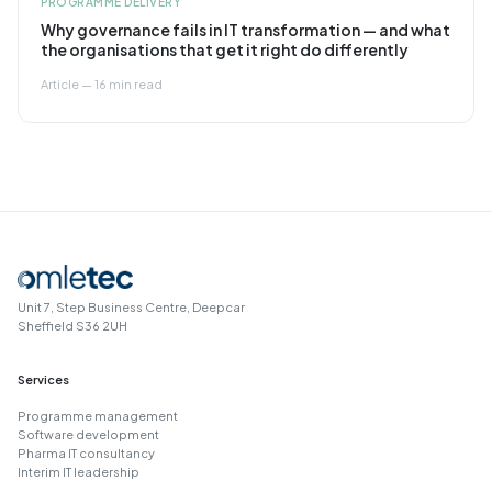
PROGRAMME DELIVERY
Why governance fails in IT transformation — and what
the organisations that get it right do differently
Article — 16 min read
Unit 7, Step Business Centre, Deepcar
Sheffield S36 2UH
Services
Programme management
Software development
Pharma IT consultancy
Interim IT leadership