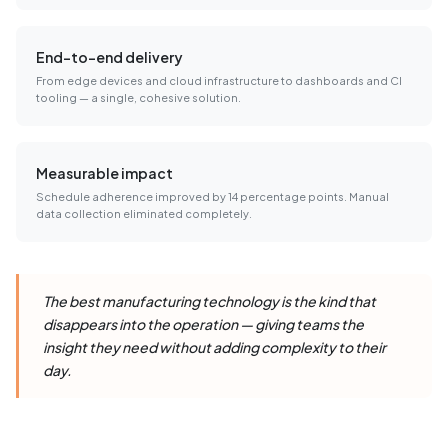
End-to-end delivery
From edge devices and cloud infrastructure to dashboards and CI
tooling — a single, cohesive solution.
Measurable impact
Schedule adherence improved by 14 percentage points. Manual
data collection eliminated completely.
The best manufacturing technology is the kind that
disappears into the operation — giving teams the
insight they need without adding complexity to their
day.