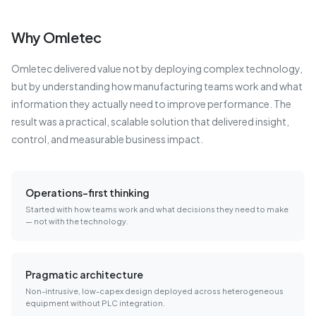
Why Omletec
Omletec delivered value not by deploying complex technology,
but by understanding how manufacturing teams work and what
information they actually need to improve performance. The
result was a practical, scalable solution that delivered insight,
control, and measurable business impact.
Operations-first thinking
Started with how teams work and what decisions they need to make
— not with the technology.
Pragmatic architecture
Non-intrusive, low-capex design deployed across heterogeneous
equipment without PLC integration.