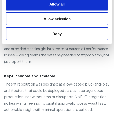
designed to support daily operational decision-making — not
Allow all
just retrospective reporting.
Allow selection
Built in continuous improvement from the start
A continual improvement module was integrated into the
Deny
solution, allowing users to log and analyse specific events on
specific lines. This removed the need for manual data collation
and provided clear insight into the root causes of performance
losses — giving teams the data they needed to fix problems, not
just report them.
Kept it simple and scalable
The entire solution was designed as a low-capex, plug-and-play
architecture that could be deployed across heterogeneous
production lines without major disruption. No PLC integration,
no heavy engineering, no capital approval process — just fast,
actionable insight with minimal operational overhead.