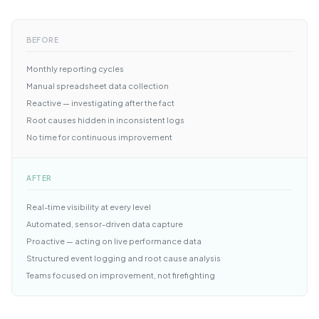
BEFORE
Monthly reporting cycles
Manual spreadsheet data collection
Reactive — investigating after the fact
Root causes hidden in inconsistent logs
No time for continuous improvement
AFTER
Real-time visibility at every level
Automated, sensor-driven data capture
Proactive — acting on live performance data
Structured event logging and root cause analysis
Teams focused on improvement, not firefighting