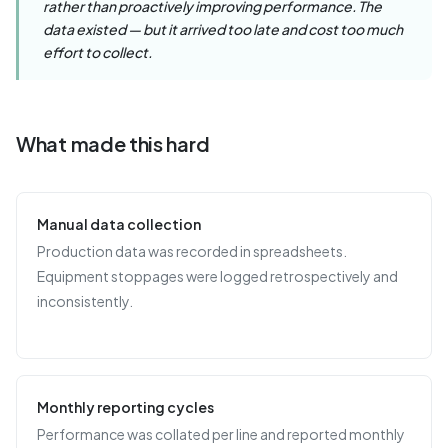
rather than proactively improving performance. The
data existed — but it arrived too late and cost too much
effort to collect.
What made this hard
Manual data collection
Production data was recorded in spreadsheets.
Equipment stoppages were logged retrospectively and
inconsistently.
Monthly reporting cycles
Performance was collated per line and reported monthly